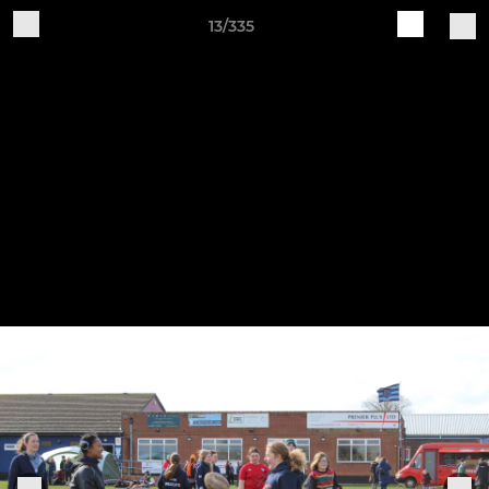
13/335