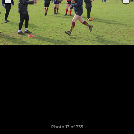
Photo 13 of 335