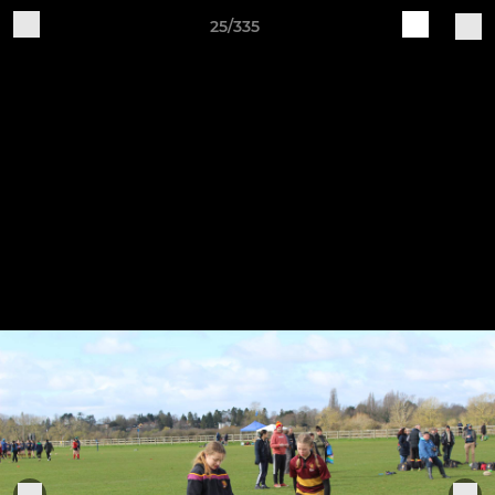
25/335