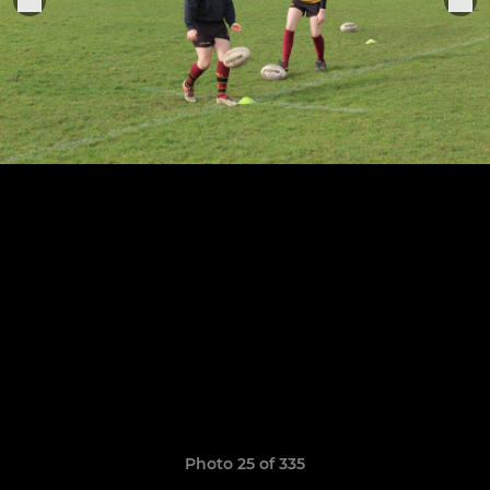
Photo 25 of 335