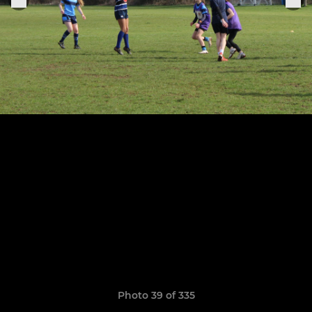
Photo 39 of 335