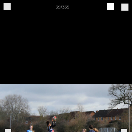
39/335