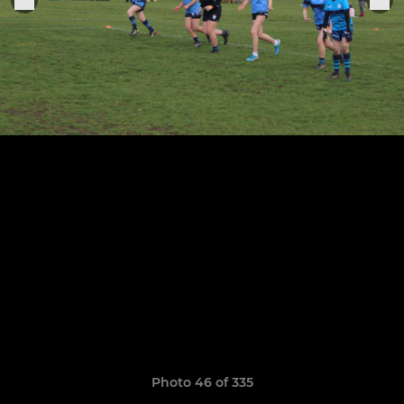
Photo 46 of 335