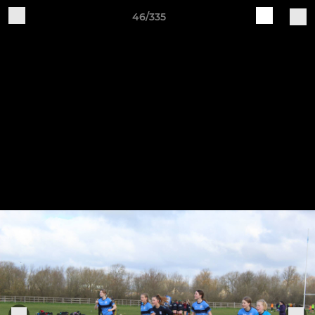
46/335