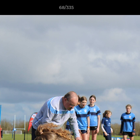
68/335