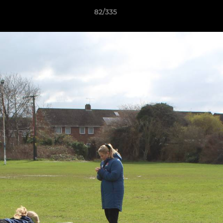
82/335