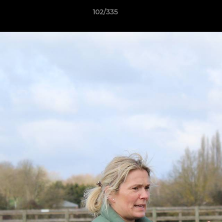
102/335