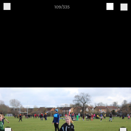
109/335