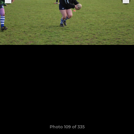
Photo 109 of 335