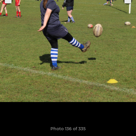
Photo 136 of 335