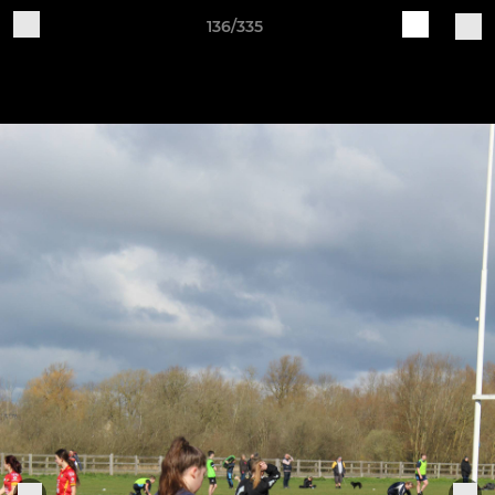
136/335