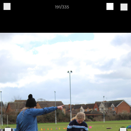
191/335