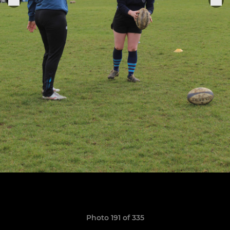
Photo 191 of 335