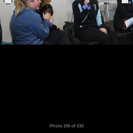
Photo 216 of 335