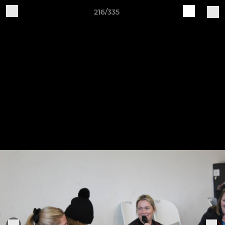
216/335