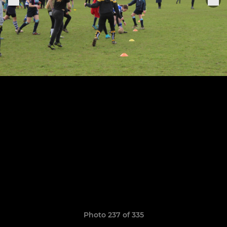
Photo 237 of 335