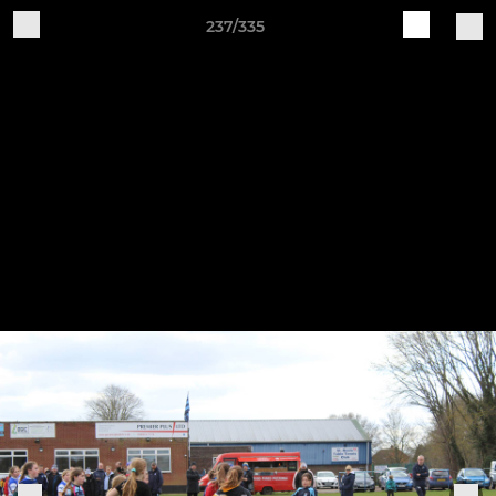
237/335