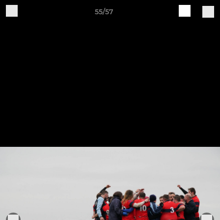
55/57