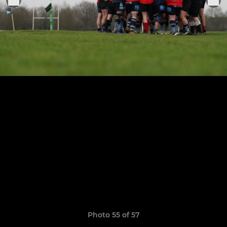
Photo 55 of 57