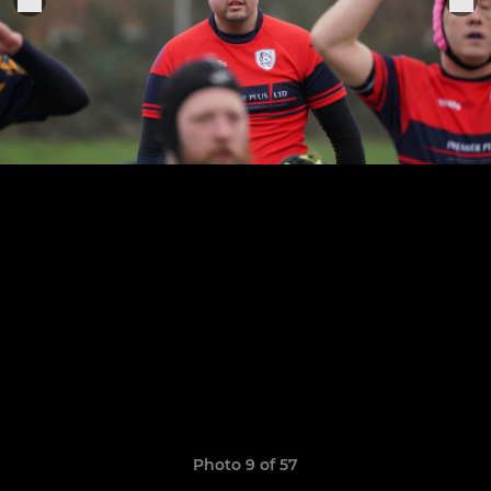
Photo 9 of 57