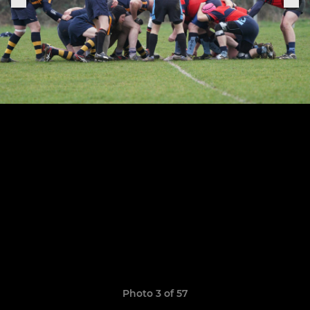
Photo 3 of 57