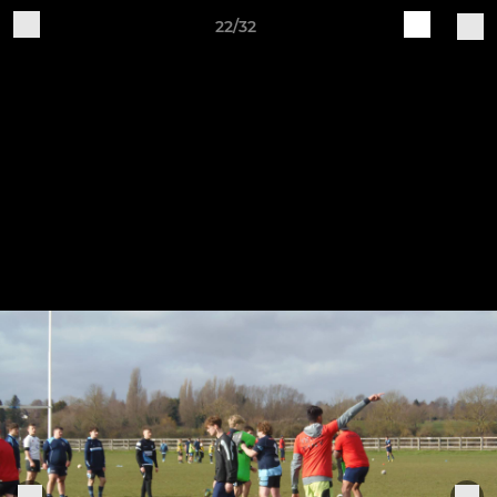
22/32