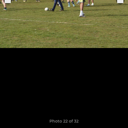
Photo 22 of 32