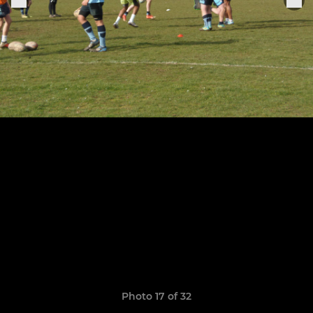
Photo 17 of 32