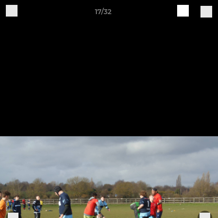
17/32