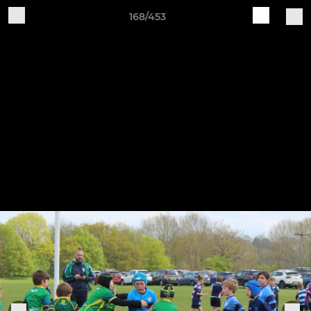
168/453