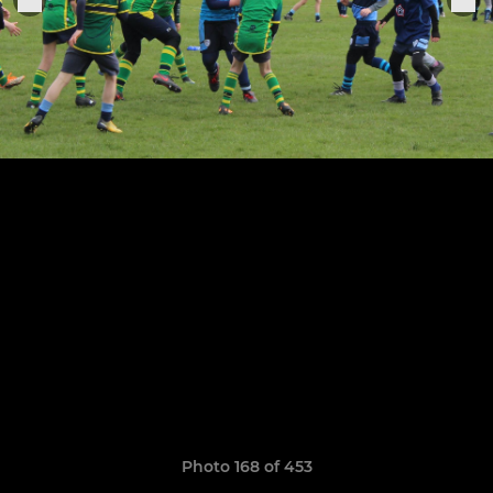
Photo 168 of 453