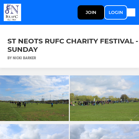
JOIN
LOGIN
ST NEOTS RUFC CHARITY FESTIVAL -
SUNDAY
BY NICKI BARKER