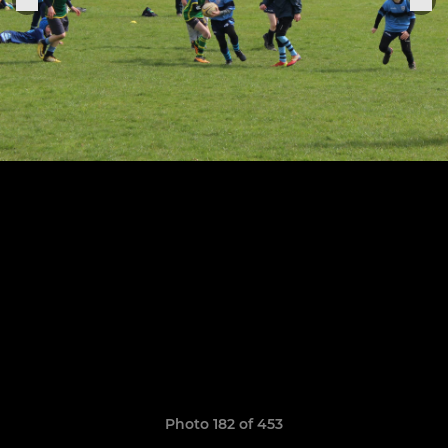
Photo 182 of 453