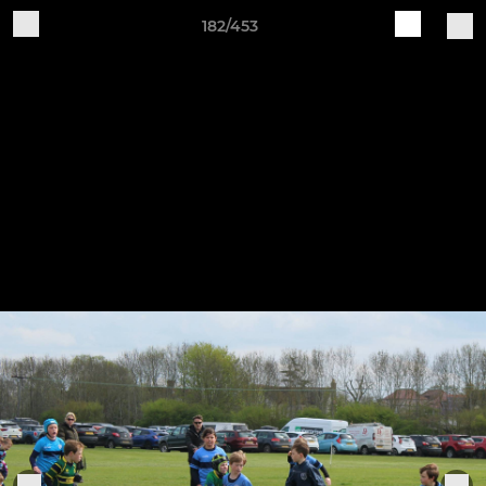
182/453