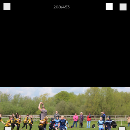
208/453