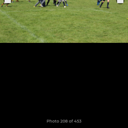
Photo 208 of 453