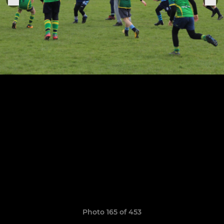
Photo 165 of 453