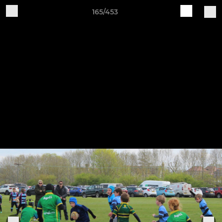
165/453