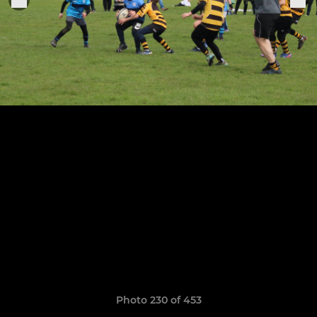
Photo 230 of 453