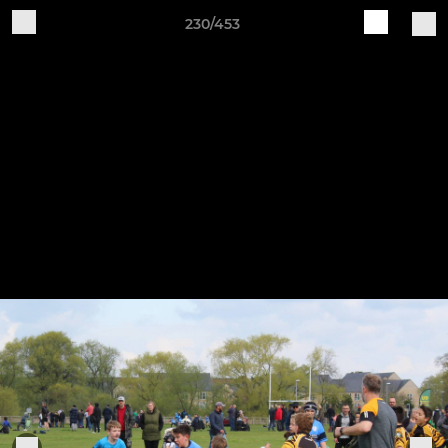
230/453