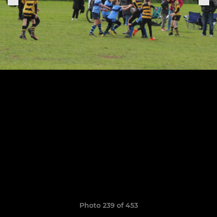
Photo 239 of 453