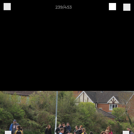
239/453