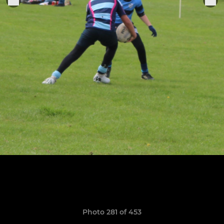
Photo 281 of 453