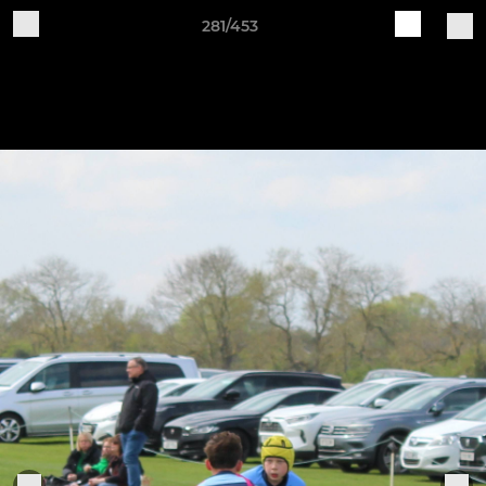
281/453