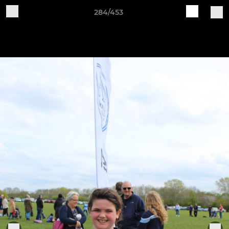
284/453