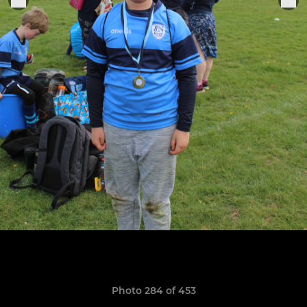
Photo 284 of 453