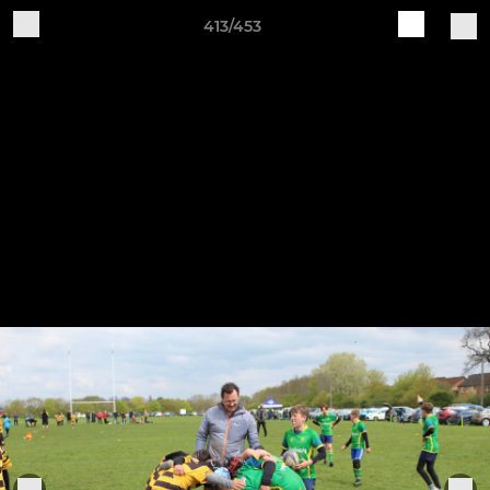
413/453