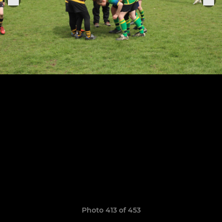
Photo 413 of 453