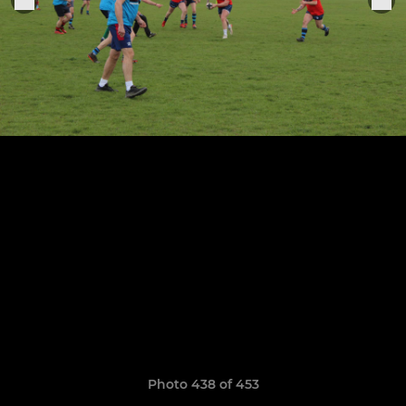
Photo 438 of 453