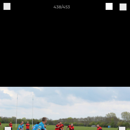
438/453