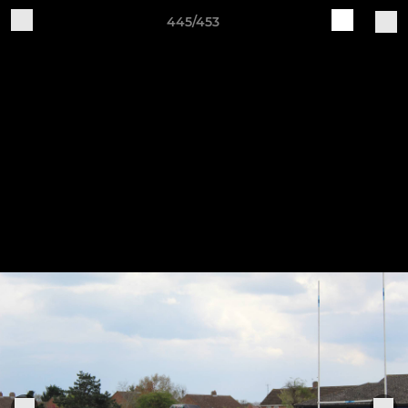
445/453