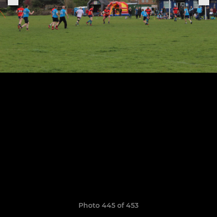
Photo 445 of 453