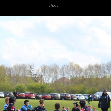
17/453