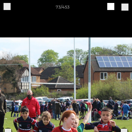
73/453