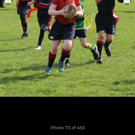
Photo 73 of 453