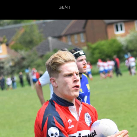
36/41