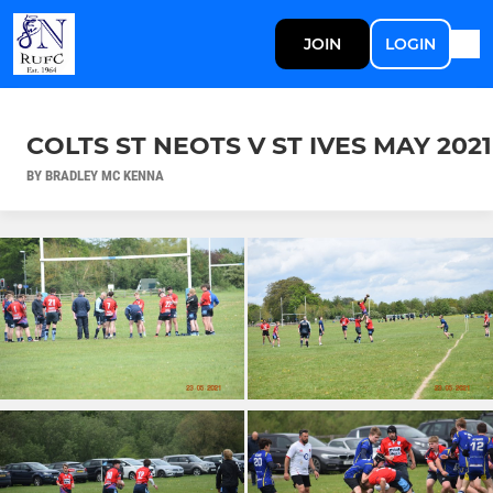
JOIN
LOGIN
COLTS ST NEOTS V ST IVES MAY 2021
BY BRADLEY MC KENNA