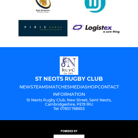
ST NEOTS RUGBY CLUB
NEWS
TEAMS
MATCHES
MEDIA
SHOP
CONTACT
INFORMATION
St Neots Rugby Club, New Street, Saint Neots,
Cambridgeshire, PE19 1RU
Tel: 07851 768653
POWERED BY