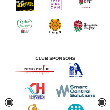
CLUB SPONSORS