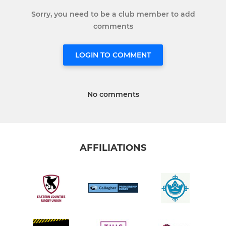
Sorry, you need to be a club member to add
comments
LOGIN TO COMMENT
No comments
AFFILIATIONS