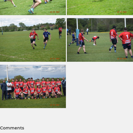
Comments