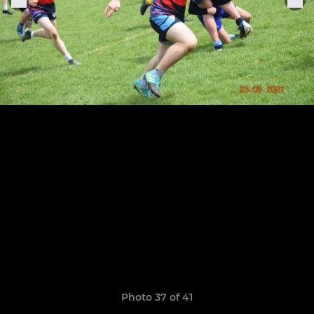
Photo 37 of 41