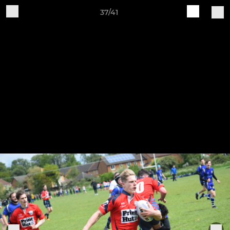
37/41