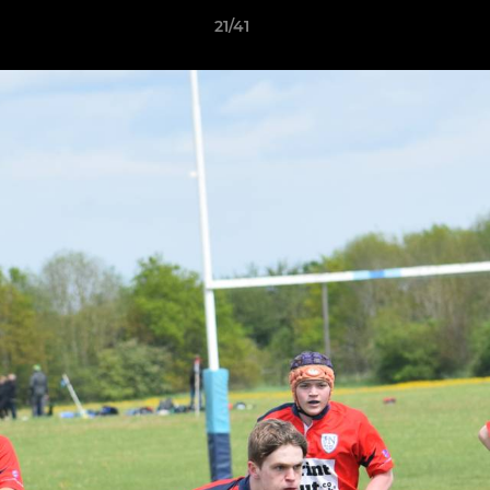
21/41