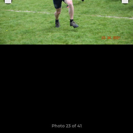
Photo 23 of 41