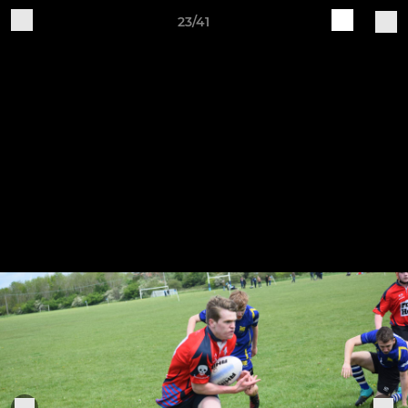
23/41