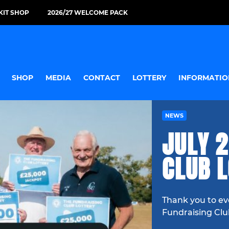
KIT SHOP
2026/27 WELCOME PACK
SHOP
MEDIA
CONTACT
LOTTERY
INFORMATIO
NEWS
JULY 2
CLUB 
Thank you to ev
Fundraising Clu