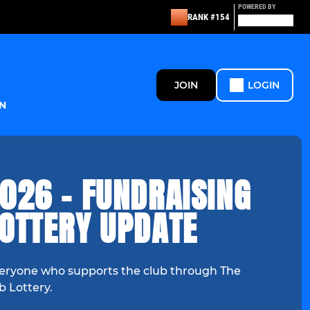
POWERED BY
RANK #154
JOIN
LOGIN
N
026 - FUNDRAISING
LOTTERY UPDATE
eryone who supports the club through The
b Lottery.