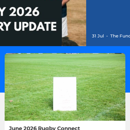
31 Jul
-
The Fund
June 2026 Rugby Connect