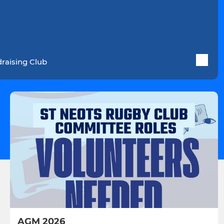
raising Club
AGM 2026