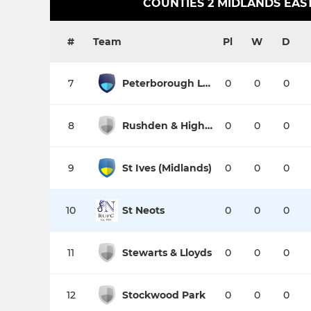
COUNTIES 2 MIDLANDS EAST
#
Team
Pl
W
D
7
Peterborough Lions
0
0
0
8
Rushden & Higham
0
0
0
9
St Ives (Midlands)
0
0
0
10
St Neots
0
0
0
11
Stewarts & Lloyds
0
0
0
12
Stockwood Park
0
0
0