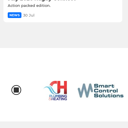
Action packed edition.
30 Jul
NEWS