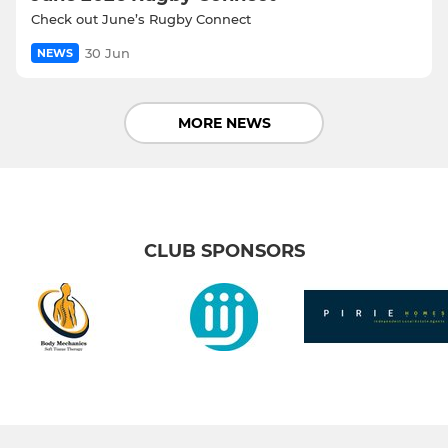
Check out June’s Rugby Connect
30 Jun
NEWS
MORE NEWS
CLUB SPONSORS