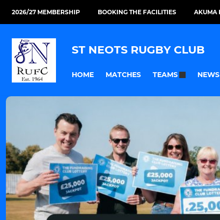
2026/27 MEMBERSHIP
BOOKING THE FACILITIES
AKUMA 
ST NEOTS RUGBY CLUB
HOME
MATCHES
NEWS
TEAMS