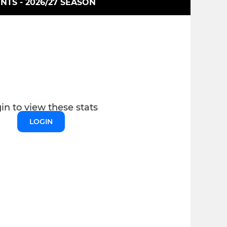
INTS - 2026/27 SEASON
in to view these stats
LOGIN