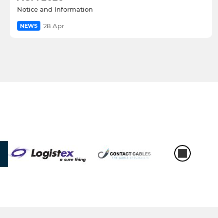
Notice and Information
28 Apr
NEWS