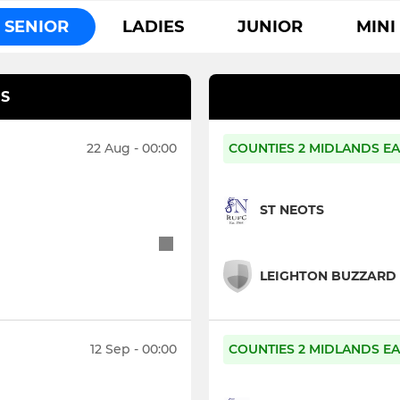
SENIOR
LADIES
JUNIOR
MINI
S
22 Aug - 00:00
COUNTIES 2 MIDLANDS EA
ST NEOTS
LEIGHTON BUZZARD
12 Sep - 00:00
COUNTIES 2 MIDLANDS EA