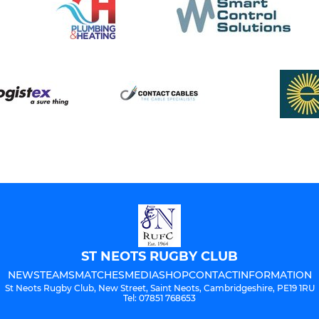
ST NEOTS RUGBY CLUB
NEWS
TEAMS
MATCHES
MEDIA
SHOP
CONTACT
INFORMATION
St Neots Rugby Club, New Street, Saint Neots, Cambridgeshire, PE19 1RU
Tel: 07851 768653