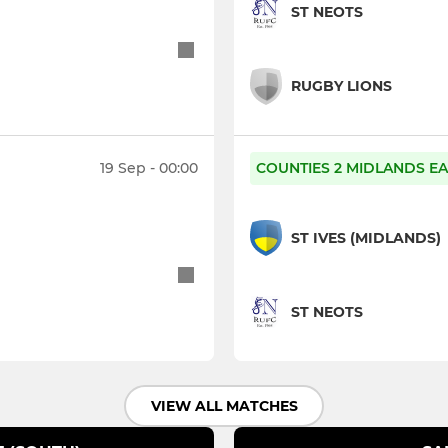
ST NEOTS
RUGBY LIONS
19 Sep - 00:00
COUNTIES 2 MIDLANDS EA
ST IVES (MIDLANDS)
ST NEOTS
VIEW ALL MATCHES