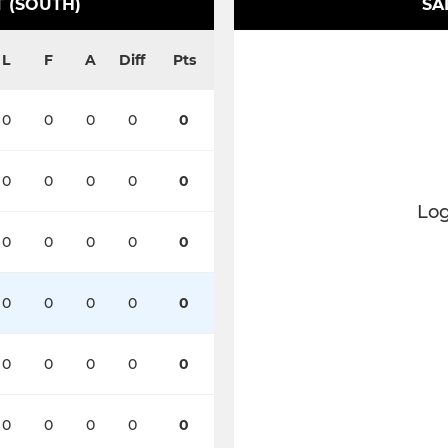
 (SOUTH)
SA
L
F
A
Diff
Pts
0
0
0
0
0
0
0
0
0
0
Log
0
0
0
0
0
0
0
0
0
0
0
0
0
0
0
0
0
0
0
0