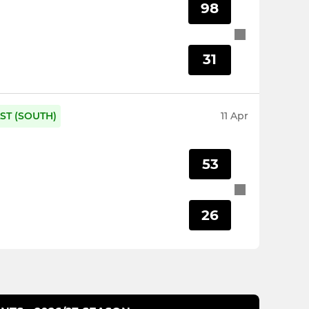
98
31
ST (SOUTH)
11 Apr
53
26