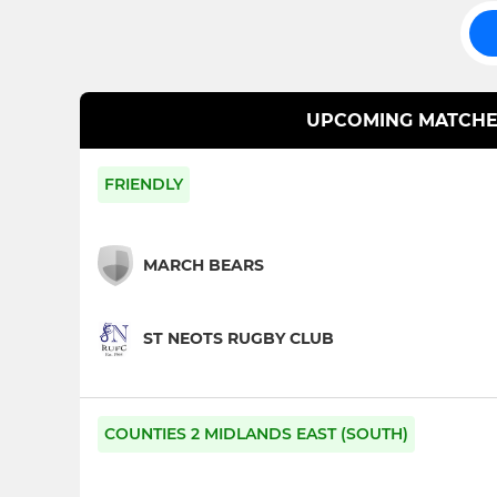
UPCOMING MATCHE
FRIENDLY
MARCH BEARS
ST NEOTS RUGBY CLUB
COUNTIES 2 MIDLANDS EAST (SOUTH)