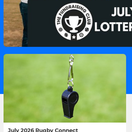
July 2026 Rugby Connect