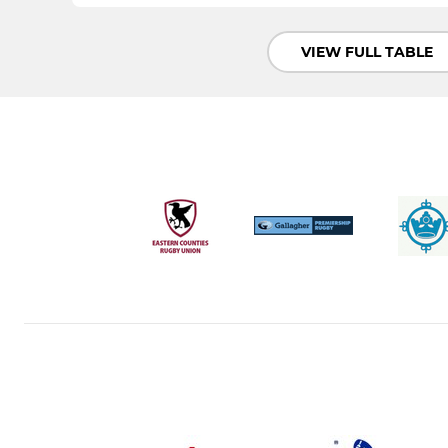
VIEW FULL TABLE