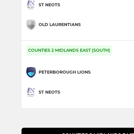
ST NEOTS
OLD LAURENTIANS
COUNTIES 2 MIDLANDS EAST (SOUTH)
PETERBOROUGH LIONS
ST NEOTS