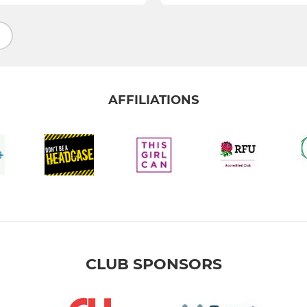
AFFILIATIONS
CLUB SPONSORS