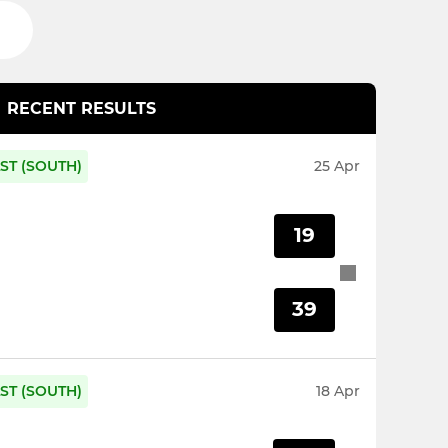
RECENT RESULTS
ST (SOUTH)
25 Apr
19
39
ST (SOUTH)
18 Apr