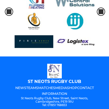
U 14's
U13's
MINI
U12's
U11's
U10's
U9's
ST NEOTS RUGBY CLUB
U8's
NEWS
TEAMS
MATCHES
MEDIA
SHOP
CONTACT
INFORMATION
U7's
St Neots Rugby Club, New Street, Saint Neots,
Cambridgeshire, PE19 1RU
Tel: 07851 768653