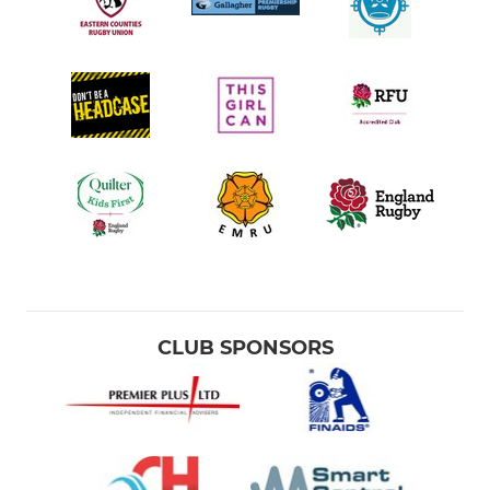
LADIES
Ladies Team
JUNIOR
U16's Girls
U14's Girls
U12's Girls
Colts
CLUB SPONSORS
U16's
U15's