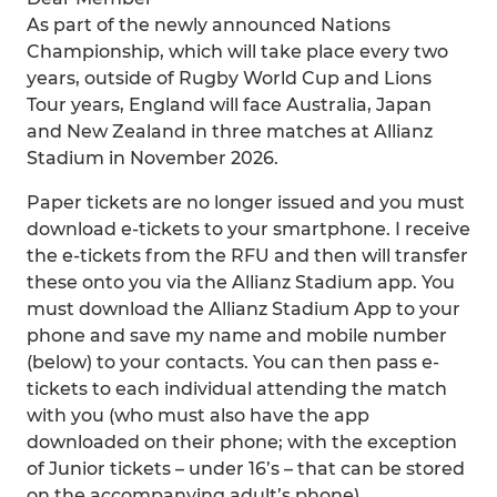
As part of the newly announced Nations
Championship, which will take place every two
years, outside of Rugby World Cup and Lions
Tour years, England will face Australia, Japan
and New Zealand in three matches at Allianz
Stadium in November 2026.
Paper tickets are no longer issued and you must
download e-tickets to your smartphone. I receive
the e-tickets from the RFU and then will transfer
these onto you via the Allianz Stadium app. You
must download the Allianz Stadium App to your
phone and save my name and mobile number
(below) to your contacts. You can then pass e-
tickets to each individual attending the match
with you (who must also have the app
downloaded on their phone; with the exception
of Junior tickets – under 16’s – that can be stored
on the accompanying adult’s phone).