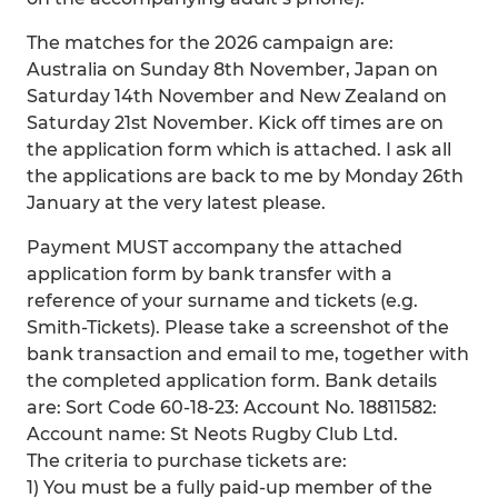
The matches for the 2026 campaign are:
Australia on Sunday 8th November, Japan on
Saturday 14th November and New Zealand on
Saturday 21st November. Kick off times are on
the application form which is attached. I ask all
the applications are back to me by Monday 26th
January at the very latest please.
Payment MUST accompany the attached
application form by bank transfer with a
reference of your surname and tickets (e.g.
Smith-Tickets). Please take a screenshot of the
bank transaction and email to me, together with
the completed application form. Bank details
are: Sort Code 60-18-23: Account No. 18811582:
Account name: St Neots Rugby Club Ltd.
The criteria to purchase tickets are:
1) You must be a fully paid-up member of the