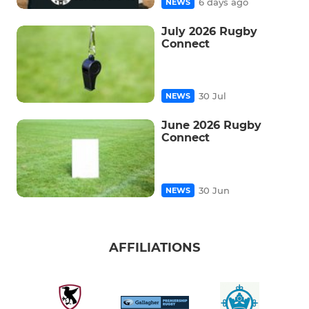
6 days ago
NEWS
July 2026 Rugby
Connect
30 Jul
NEWS
June 2026 Rugby
Connect
30 Jun
NEWS
AFFILIATIONS