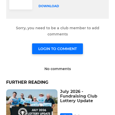
DOWNLOAD
Sorry, you need to be a club member to add
comments
LOGIN TO COMMENT
No comments
FURTHER READING
July 2026 -
Fundraising Club
Lottery Update