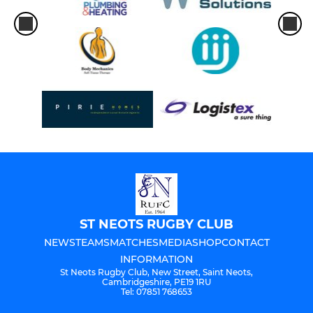
ST NEOTS RUGBY CLUB
NEWS
TEAMS
MATCHES
MEDIA
SHOP
CONTACT
INFORMATION
St Neots Rugby Club, New Street, Saint Neots,
Cambridgeshire, PE19 1RU
Tel: 07851 768653