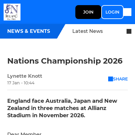
JOIN
LOGIN
NEWS & EVENTS
Latest News
Nations Championship 2026
Lynette Knott
SHARE
17 Jan - 10:44
England face Australia, Japan and New
Zealand in three matches at Allianz
Stadium in November 2026.
Dear Member