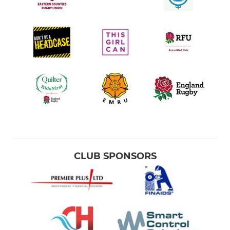
CLUB SPONSORS