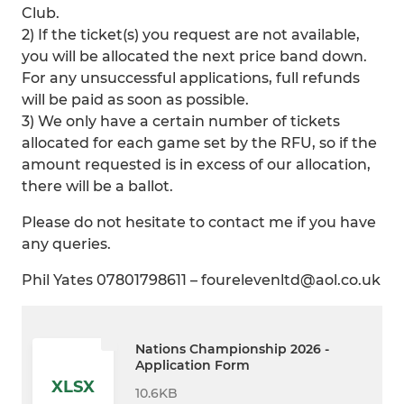
Club.
2) If the ticket(s) you request are not available,
you will be allocated the next price band down.
For any unsuccessful applications, full refunds
will be paid as soon as possible.
3) We only have a certain number of tickets
allocated for each game set by the RFU, so if the
amount requested is in excess of our allocation,
there will be a ballot.
Please do not hesitate to contact me if you have
any queries.
Phil Yates 07801798611 – fourelevenltd@aol.co.uk
Nations Championship 2026 -
Application Form
XLSX
10.6KB