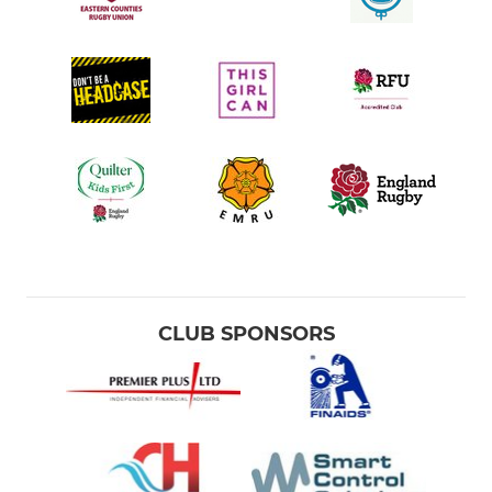
CLUB SPONSORS