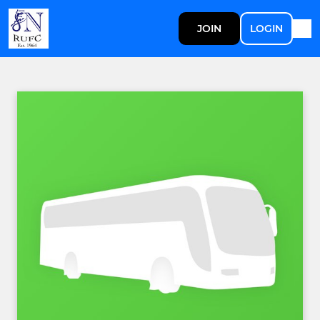
JOIN
LOGIN