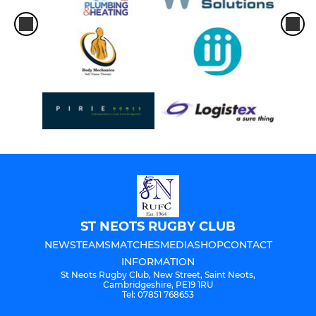
ST NEOTS RUGBY CLUB
NEWS
TEAMS
MATCHES
MEDIA
SHOP
CONTACT
INFORMATION
St Neots Rugby Club, New Street, Saint Neots,
Cambridgeshire, PE19 1RU
Tel: 07851 768653