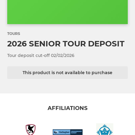
TOURS
2026 SENIOR TOUR DEPOSIT
Tour deposit cut-off 02/02/2026
This product is not available to purchase
AFFILIATIONS