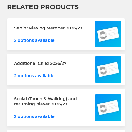
RELATED PRODUCTS
Senior Playing Member 2026/27
2 options available
Additional Child 2026/27
2 options available
Social (Touch & Walking) and
returning player 2026/27
2 options available