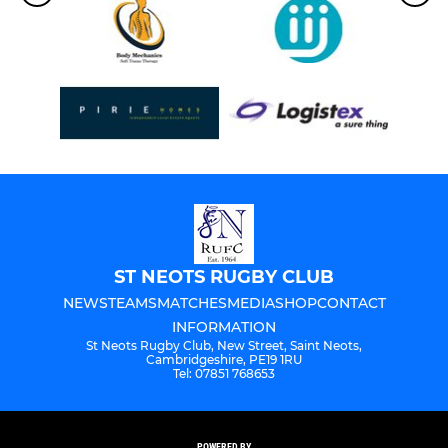
ST NEOTS RUGBY CLUB
NEWS
TEAMS
MATCHES
MEDIA
SHOP
CONTACT
INFORMATION
St Neots Rugby Club, New Street, Saint Neots,
Cambridgeshire, PE19 1RU
Tel: 07851 768653
POWERED BY