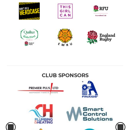
CLUB SPONSORS