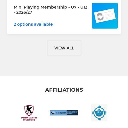
Mini Playing Membership - U7 - U12
- 2026/27
2 options available
VIEW ALL
AFFILIATIONS