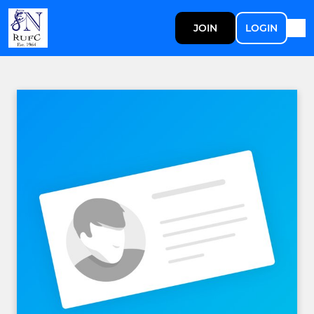
JOIN
LOGIN