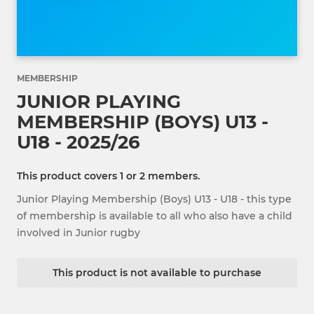
MEMBERSHIP
JUNIOR PLAYING
MEMBERSHIP (BOYS) U13 -
U18 - 2025/26
This product covers 1 or 2 members.
Junior Playing Membership (Boys) U13 - U18 - this type
of membership is available to all who also have a child
involved in Junior rugby
This product is not available to purchase