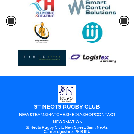
ST NEOTS RUGBY CLUB
NEWS
TEAMS
MATCHES
MEDIA
SHOP
CONTACT
INFORMATION
St Neots Rugby Club, New Street, Saint Neots,
Cambridgeshire, PE19 1RU