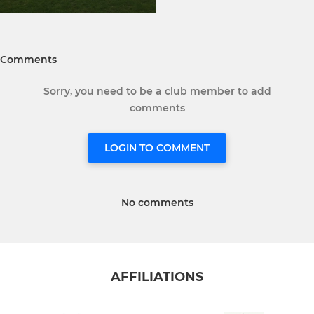
Comments
Sorry, you need to be a club member to add
comments
LOGIN TO COMMENT
No comments
AFFILIATIONS