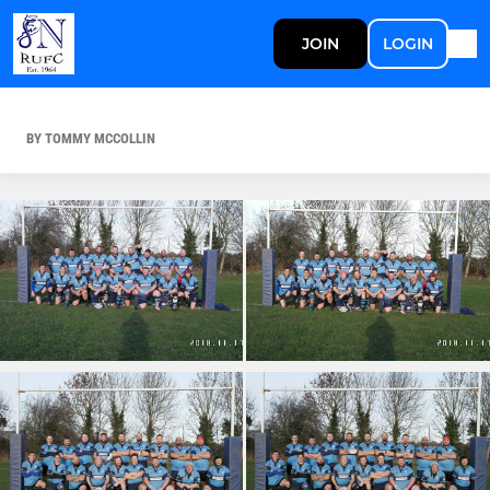
JOIN
LOGIN
BY TOMMY MCCOLLIN