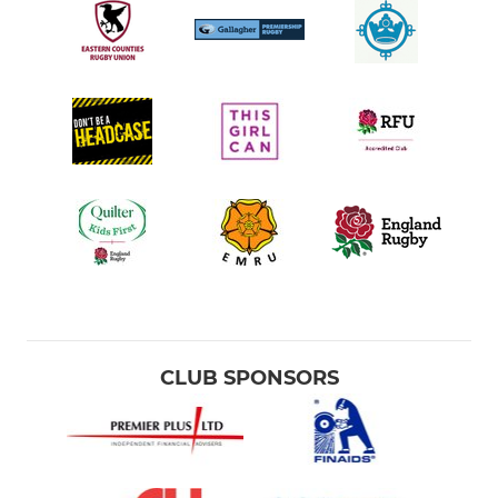
CLUB SPONSORS