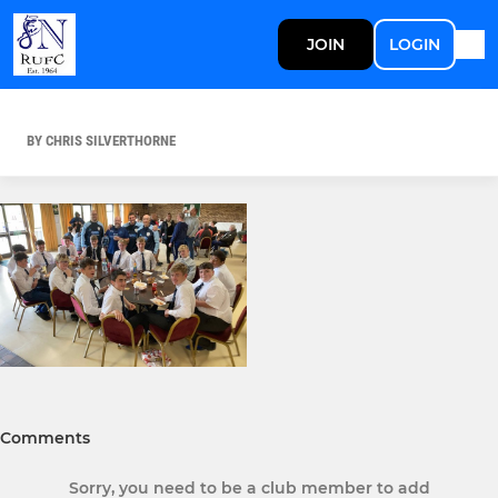
JOIN
LOGIN
BY CHRIS SILVERTHORNE
Comments
Sorry, you need to be a club member to add