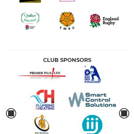
CLUB SPONSORS