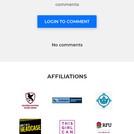
comments
LOGIN TO COMMENT
No comments
AFFILIATIONS