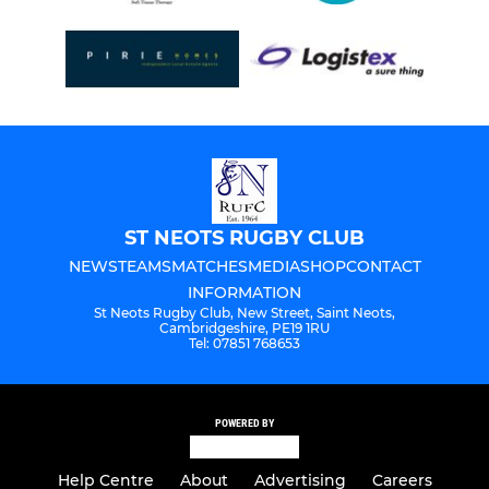
ST NEOTS RUGBY CLUB
NEWS
TEAMS
MATCHES
MEDIA
SHOP
CONTACT
INFORMATION
St Neots Rugby Club, New Street, Saint Neots,
Cambridgeshire, PE19 1RU
Tel: 07851 768653
POWERED BY
Help Centre
About
Advertising
Careers